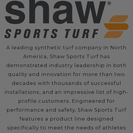
A leading synthetic turf company in North
America, Shaw Sports Turf has
demonstrated industry leadership in both
quality and innovation for more than two
decades with thousands of successful
installations, and an impressive list of high-
profile customers. Engineered for
performance and safety, Shaw Sports Turf
features a product line designed
specifically to meet the needs of athletes