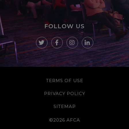
FOLLOW US
TERMS OF USE
PRIVACY POLICY
SITEMAP
©2026 AFCA