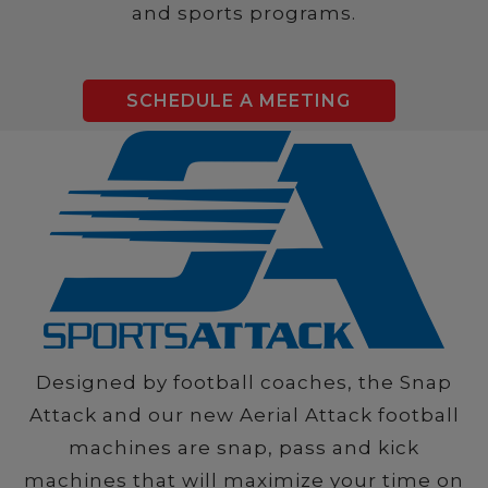
and sports programs.
SCHEDULE A MEETING
Designed by football coaches, the Snap
Attack and our new Aerial Attack football
machines are snap, pass and kick
machines that will maximize your time on