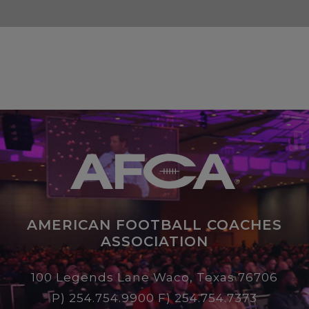
AMERICAN FOOTBALL COACHES
ASSOCIATION
100 Legends Lane Waco, Texas 76706
P)
254.754.9900
F) 254.754.7373