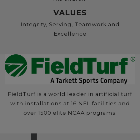
VALUES
Integrity, Serving, Teamwork and
Excellence
FieldTurf is a world leader in artificial turf
with installations at 16 NFL facilities and
over 1500 elite NCAA programs.