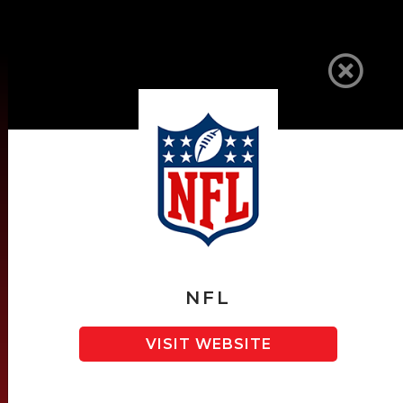
SPONSORS
NFL
VISIT WEBSITE