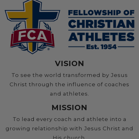
VISION
To see the world transformed by Jesus
Christ through the influence of coaches
and athletes.
MISSION
To lead every coach and athlete into a
growing relationship with Jesus Christ and
His church.