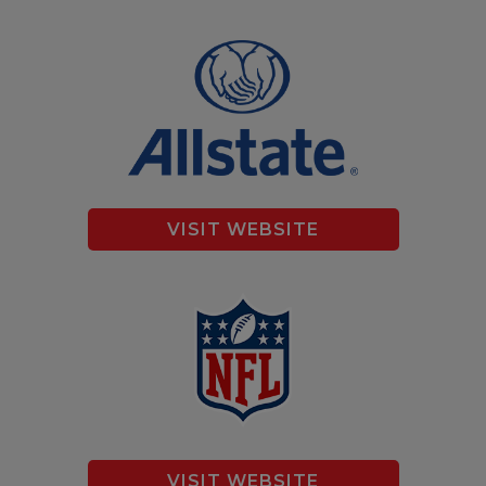
VISIT WEBSITE
VISIT WEBSITE