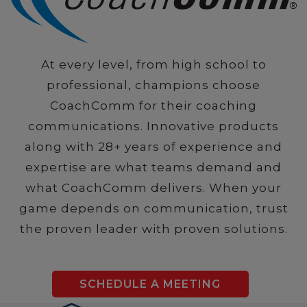
At every level, from high school to
professional, champions choose
CoachComm for their coaching
communications. Innovative products
along with 28+ years of experience and
expertise are what teams demand and
what CoachComm delivers. When your
game depends on communication, trust
the proven leader with proven solutions.
SCHEDULE A MEETING