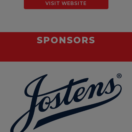
VISIT WEBSITE
SPONSORS