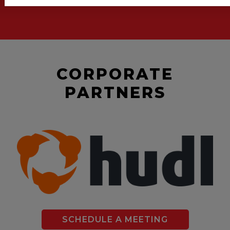
CORPORATE
PARTNERS
SCHEDULE A MEETING