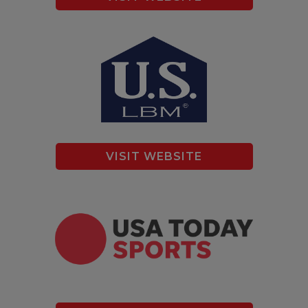
VISIT WEBSITE