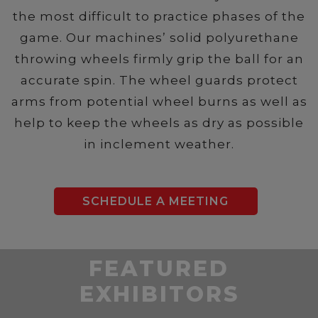
the most difficult to practice phases of the
game. Our machines’ solid polyurethane
throwing wheels firmly grip the ball for an
accurate spin. The wheel guards protect
arms from potential wheel burns as well as
help to keep the wheels as dry as possible
in inclement weather.
SCHEDULE A MEETING
FEATURED
EXHIBITORS