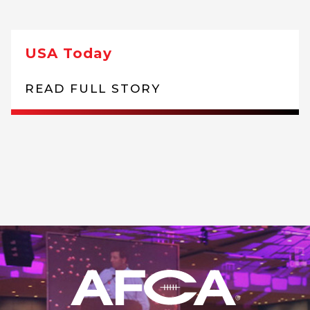
USA Today
READ FULL STORY