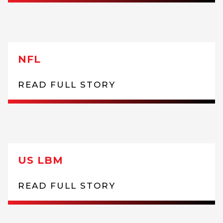
NFL
READ FULL STORY
US LBM
READ FULL STORY