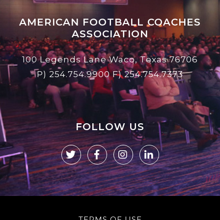
AMERICAN FOOTBALL COACHES
ASSOCIATION
100 Legends Lane Waco, Texas 76706
P)
254.754.9900
F) 254.754.7373
FOLLOW US
TERMS OF USE