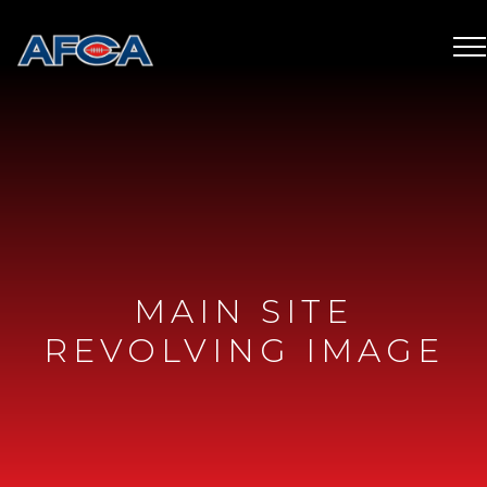
MAIN SITE
REVOLVING IMAGE