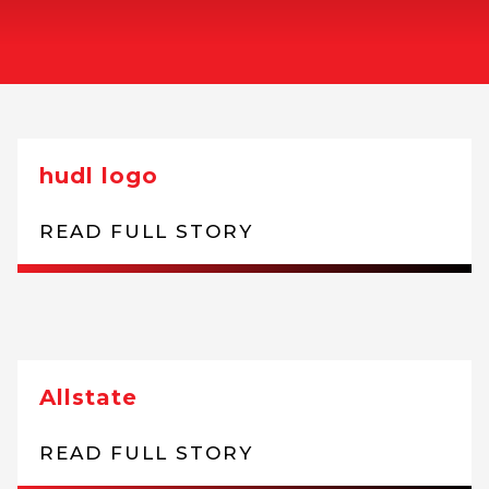
hudl logo
READ FULL STORY
Allstate
READ FULL STORY