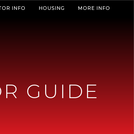
TOR INFO
HOUSING
MORE INFO
OR GUIDE