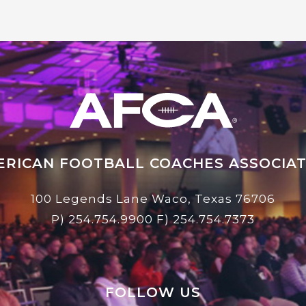
ERICAN FOOTBALL COACHES ASSOCIAT
100 Legends Lane Waco, Texas 76706
P)
254.754.9900
F) 254.754.7373
FOLLOW US