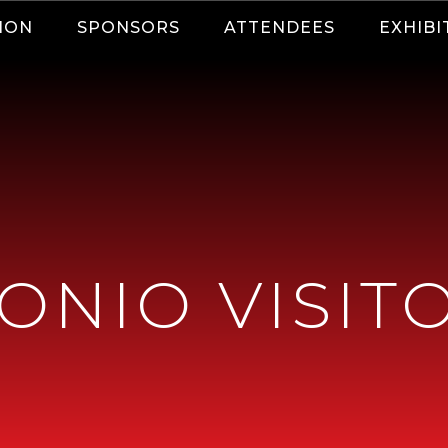
ION
SPONSORS
ATTENDEES
EXHIBI
ONIO VISIT