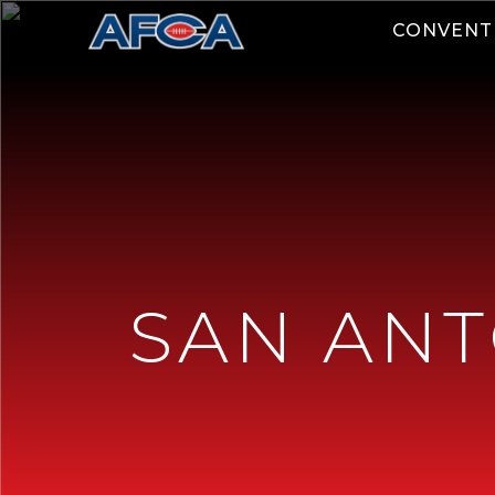
CONVENT
SAN ANT