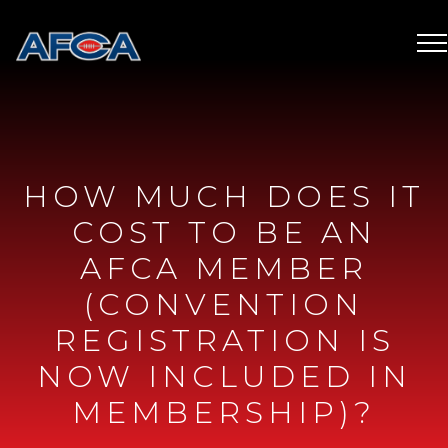
HOW MUCH DOES IT
COST TO BE AN
AFCA MEMBER
(CONVENTION
REGISTRATION IS
NOW INCLUDED IN
MEMBERSHIP)?