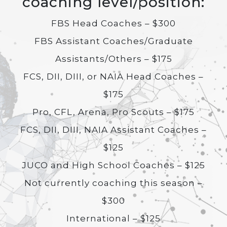
coaching level/position:
FBS Head Coaches – $300
FBS Assistant Coaches/Graduate
Assistants/Others – $175
FCS, DII, DIII, or NAIA Head Coaches –
$175
Pro, CFL, Arena, Pro Scouts – $175
FCS, DII, DIII, NAIA Assistant Coaches –
$125
JUCO and High School Coaches – $125
Not currently coaching this season –
$300
International – $125