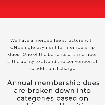
We have a merged fee structure with
ONE single payment for membership
dues. One of the benefits of a member
is the ability to attend the convention at
no additional charge.
Annual membership dues
are broken down into
categories based on