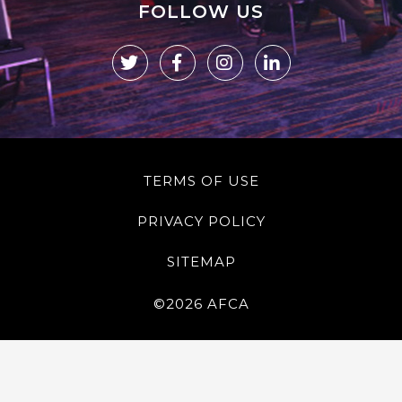
FOLLOW US
TERMS OF USE
PRIVACY POLICY
SITEMAP
©2026 AFCA