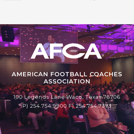
AMERICAN FOOTBALL COACHES
ASSOCIATION
100 Legends Lane Waco, Texas 76706
P)
254.754.9900
F) 254.754.7373